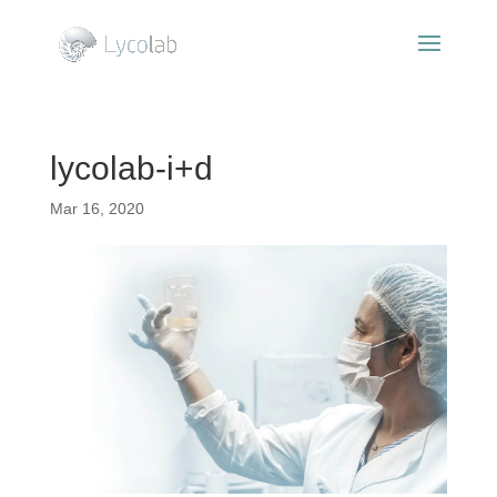
lycolab-i+d
Mar 16, 2020