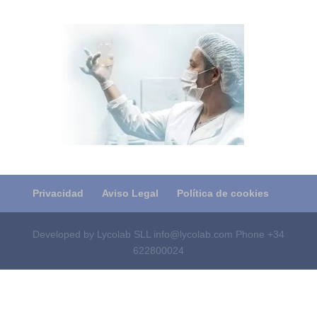
Privacidad
Aviso Legal
Política de cookies
Developed by Lycolab SLL info@lycolab.com Phone +34
622800024