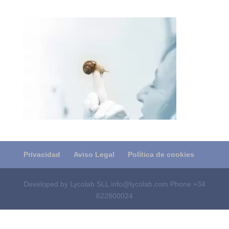
Privacidad
Aviso Legal
Política de cookies
Developed by Lycolab SLL info@lycolab.com Phone +34
622800024