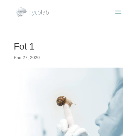
Fot 1
Ene 27, 2020