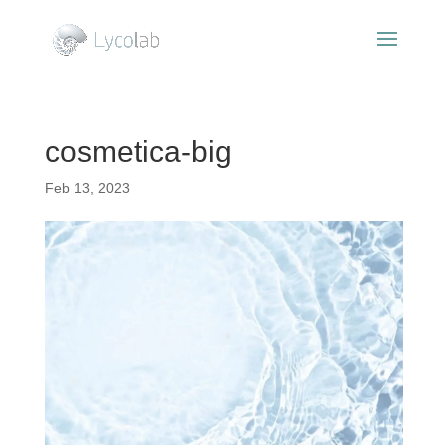
cosmetica-big
Feb 13, 2023