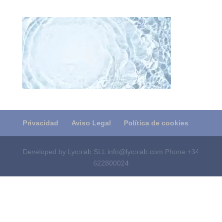
Privacidad
Aviso Legal
Política de cookies
Developed by Lycolab SLL info@lycolab.com Phone +34
622800024