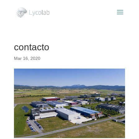
contacto
Mar 16, 2020