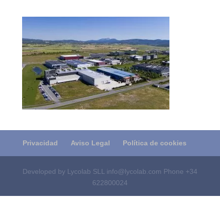
Privacidad
Aviso Legal
Política de cookies
Developed by Lycolab SLL info@lycolab.com Phone +34
622800024